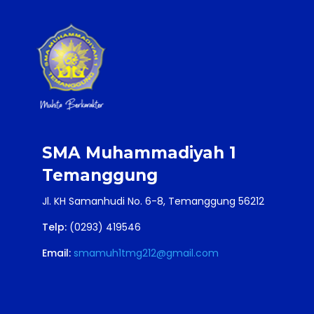
SMA Muhammadiyah 1
Temanggung
Jl. KH Samanhudi No. 6-8, Temanggung 56212
Telp:
(0293) 419546
Email:
smamuh1tmg212@gmail.com