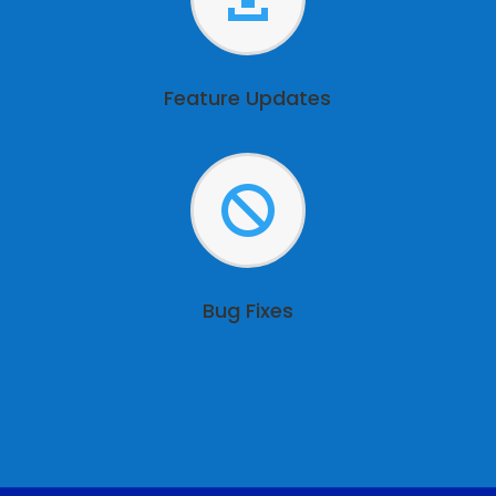
Feature Updates

Bug Fixes