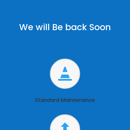
We will Be back Soon

Standard Maintenance
