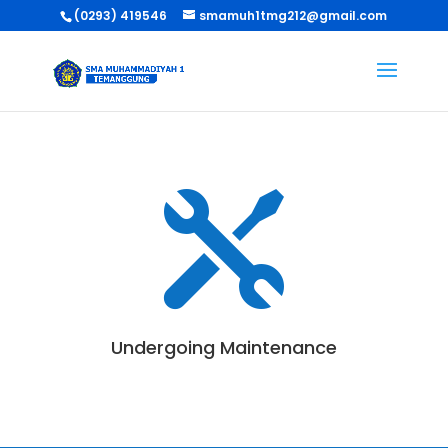
(0293) 419546
smamuh1tmg212@gmail.com

Undergoing Maintenance