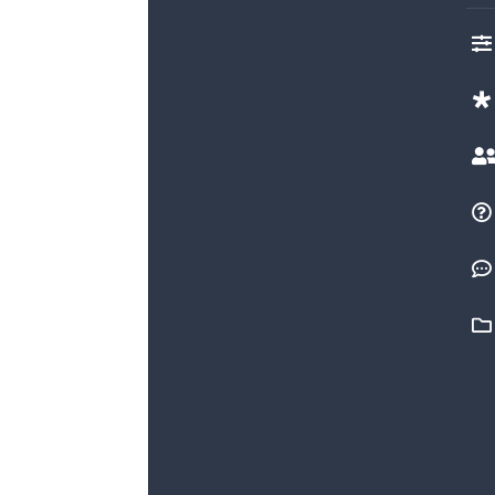




