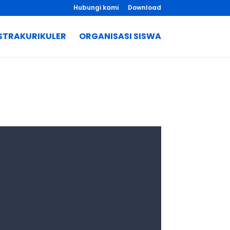
Hubungi kami
Download
STRAKURIKULER
ORGANISASI SISWA