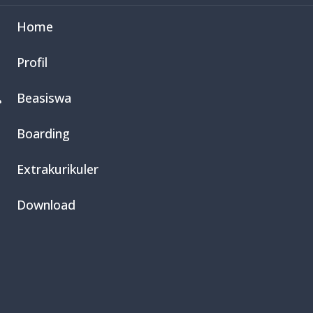
Home
Profil
Beasiswa

Boarding
Extrakurikuler
Download