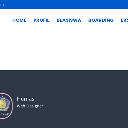
om
HOME
PROFIL
BEASISWA
BOARDING
EK
Humas
Web Designer