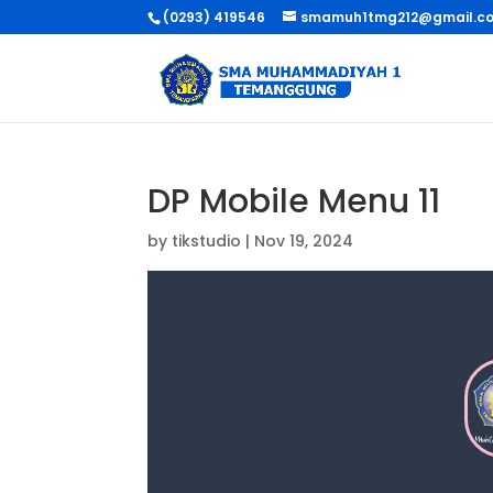
(0293) 419546
smamuh1tmg212@gmail.c
DP Mobile Menu 11
by
tikstudio
|
Nov 19, 2024